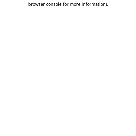
browser console for more information)
.