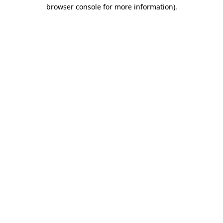
browser console for more information)
.