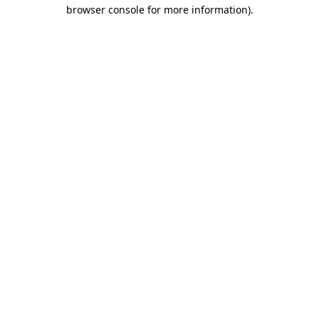
browser console for more information)
.