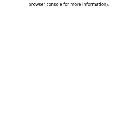
browser console for more information)
.