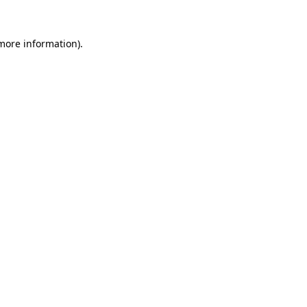
 more information)
.