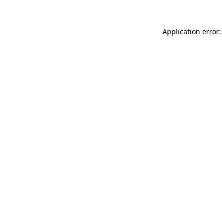
Application error