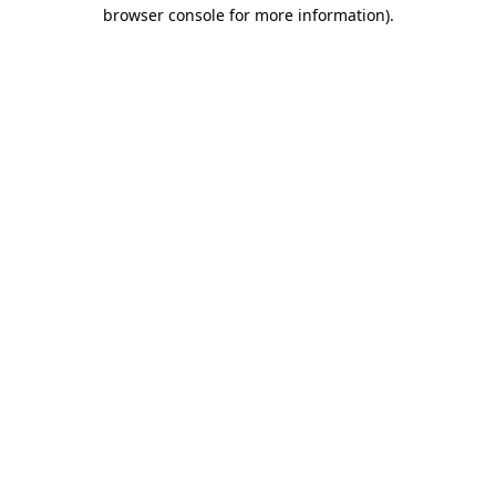
browser console for more information)
.