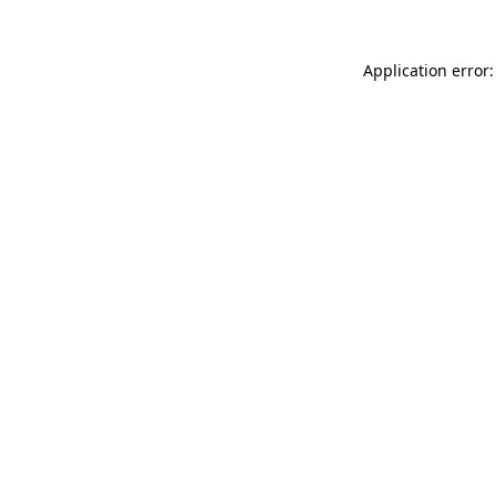
Application error