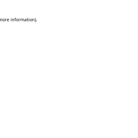
 more information)
.