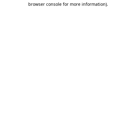
browser console for more information)
.