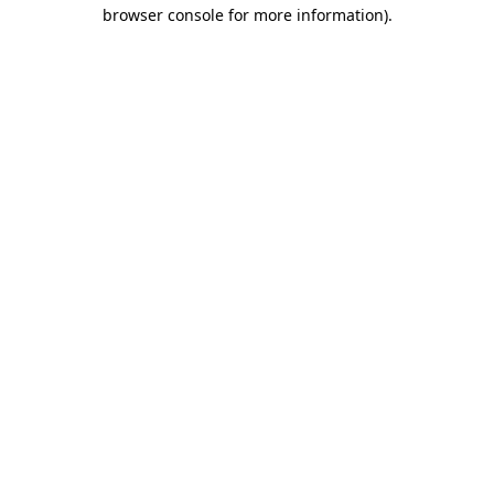
browser console for more information)
.