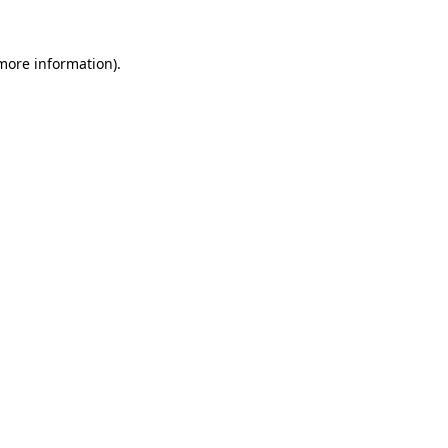
 more information)
.