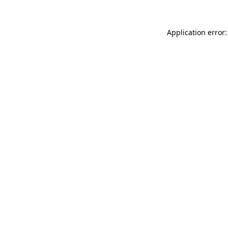
Application error