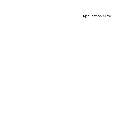
Application error