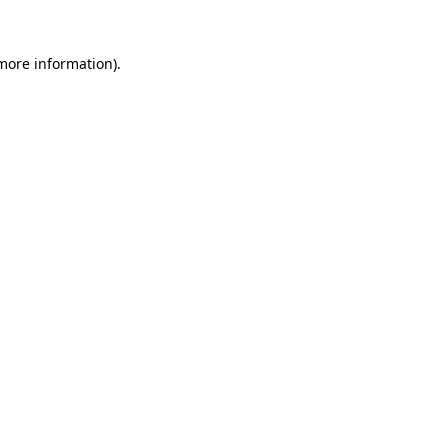
 more information)
.