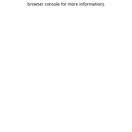
browser console for more information)
.