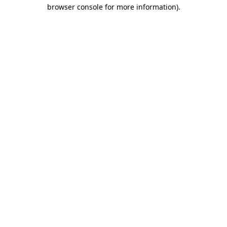
browser console for more information)
.