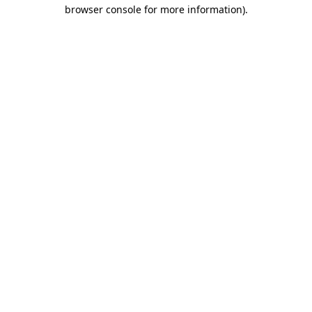
browser console for more information)
.