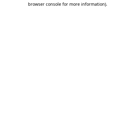
browser console for more information)
.