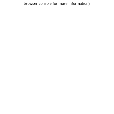
browser console for more information)
.