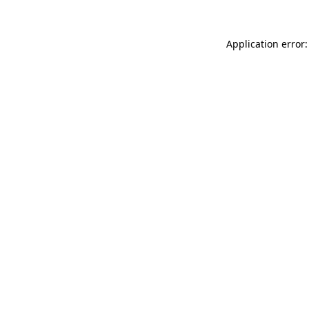
Application error