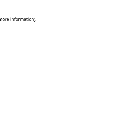
 more information)
.