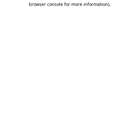
browser console for more information)
.