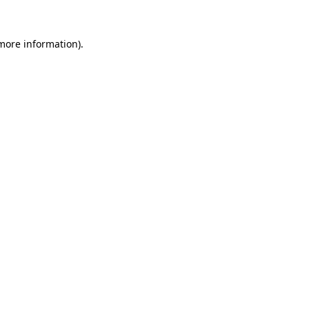
 more information)
.