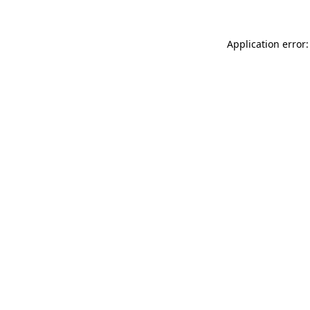
Application error