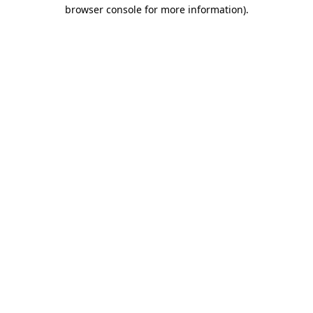
browser console for more information)
.