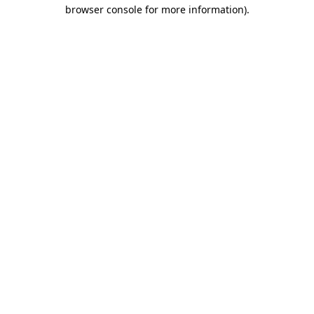
browser console for more information)
.