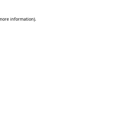
 more information)
.