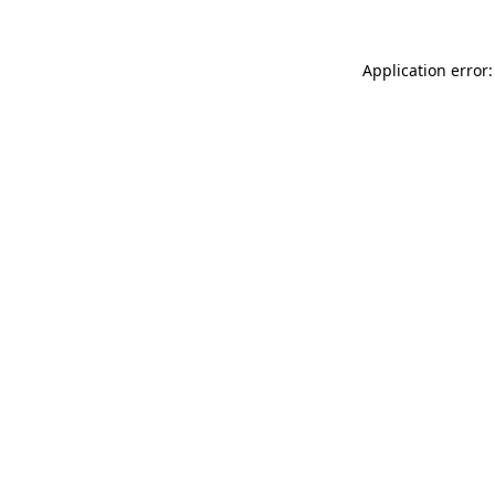
Application error