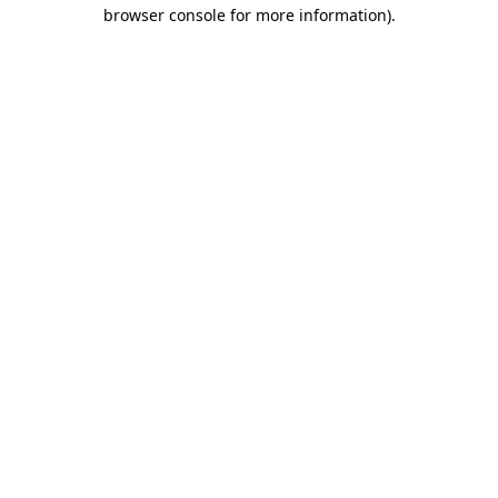
browser console for more information)
.