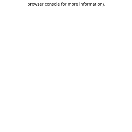
browser console for more information)
.