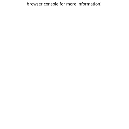
browser console for more information)
.