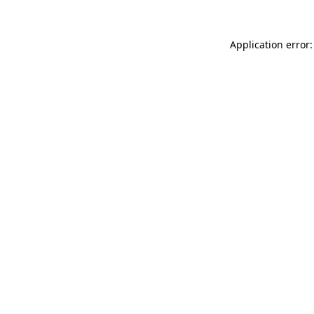
Application error