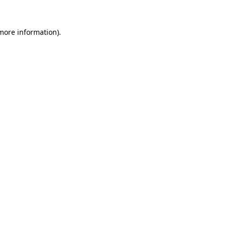
 more information)
.