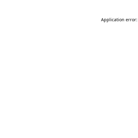
Application error