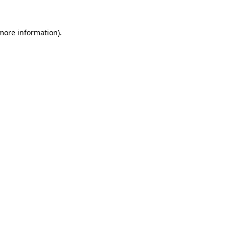
 more information)
.