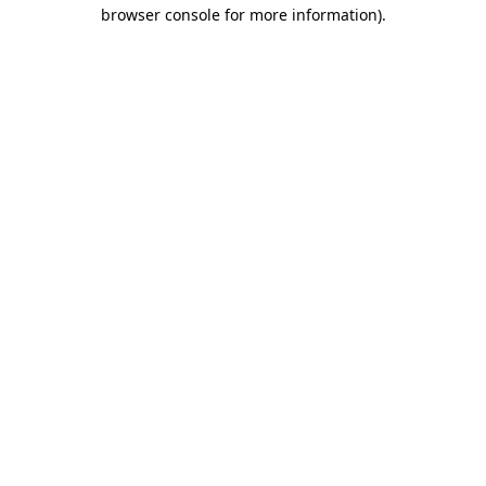
browser console for more information)
.