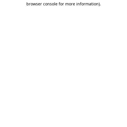
browser console for more information)
.