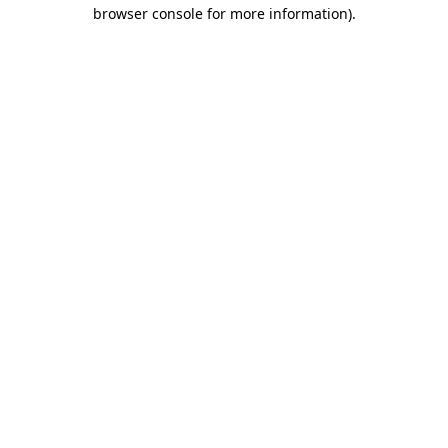
browser console for more information)
.