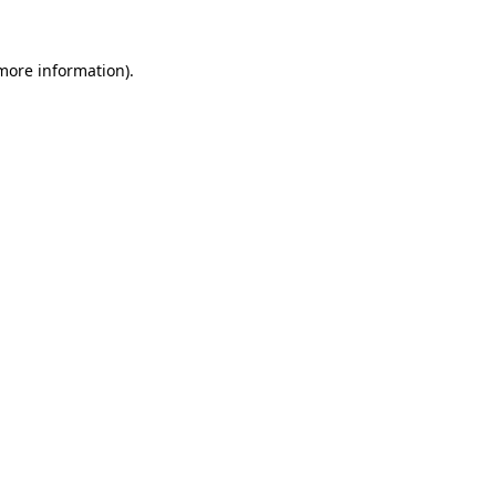
 more information)
.