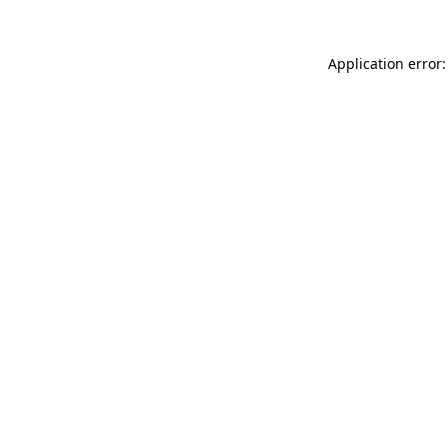
Application error