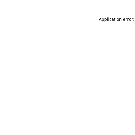
Application error