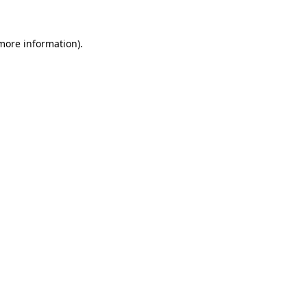
 more information)
.