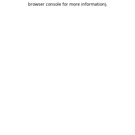
browser console for more information)
.